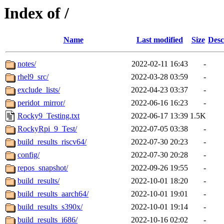
Index of /
Name
Last modified
Size
Desc
notes/
2022-02-11 16:43
-
rhel9_src/
2022-03-28 03:59
-
exclude_lists/
2022-04-23 03:37
-
peridot_mirror/
2022-06-16 16:23
-
Rocky9_Testing.txt
2022-06-17 13:39
1.5K
RockyRpi_9_Test/
2022-07-05 03:38
-
build_results_riscv64/
2022-07-30 20:23
-
config/
2022-07-30 20:28
-
repos_snapshot/
2022-09-26 19:55
-
build_results/
2022-10-01 18:20
-
build_results_aarch64/
2022-10-01 19:01
-
build_results_s390x/
2022-10-01 19:14
-
build_results_i686/
2022-10-16 02:02
-