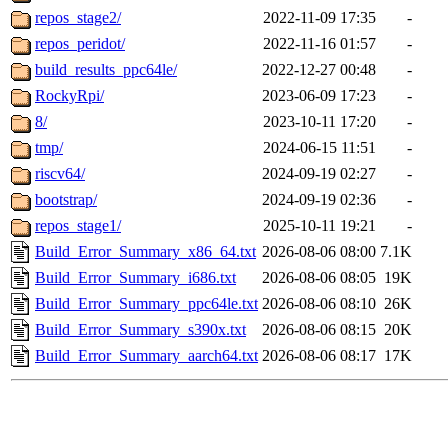
repos_stage2/
2022-11-09 17:35
-
repos_peridot/
2022-11-16 01:57
-
build_results_ppc64le/
2022-12-27 00:48
-
RockyRpi/
2023-06-09 17:23
-
8/
2023-10-11 17:20
-
tmp/
2024-06-15 11:51
-
riscv64/
2024-09-19 02:27
-
bootstrap/
2024-09-19 02:36
-
repos_stage1/
2025-10-11 19:21
-
Build_Error_Summary_x86_64.txt
2026-08-06 08:00
7.1K
Build_Error_Summary_i686.txt
2026-08-06 08:05
19K
Build_Error_Summary_ppc64le.txt
2026-08-06 08:10
26K
Build_Error_Summary_s390x.txt
2026-08-06 08:15
20K
Build_Error_Summary_aarch64.txt
2026-08-06 08:17
17K