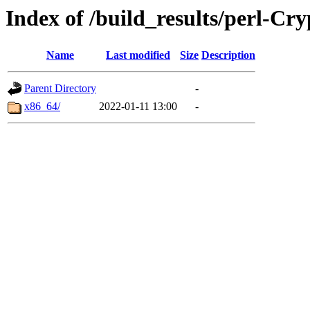
Index of /build_results/perl-
Name
Last modified
Size
Description
Parent Directory
-
x86_64/
2022-01-11 13:00
-