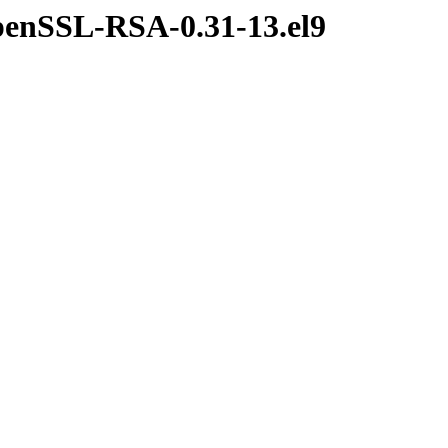
penSSL-RSA-0.31-13.el9