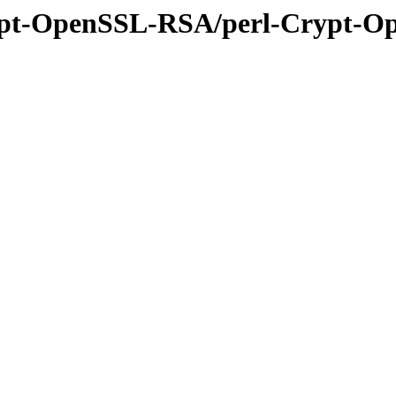
Crypt-OpenSSL-RSA/perl-Crypt-O