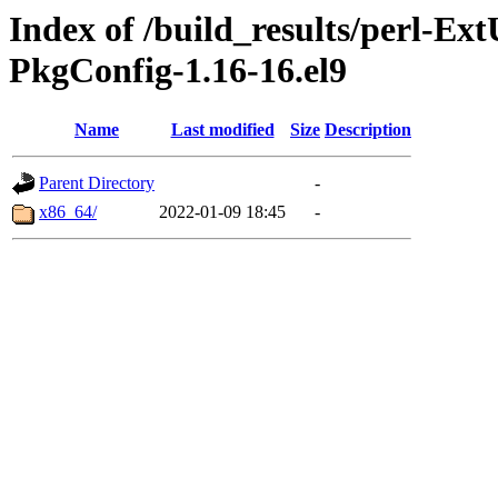
Index of /build_results/perl-Ext
PkgConfig-1.16-16.el9
Name
Last modified
Size
Description
Parent Directory
-
x86_64/
2022-01-09 18:45
-