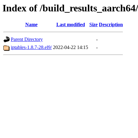
Index of /build_results_aarch64/
Name
Last modified
Size
Description
Parent Directory
-
iptables-1.8.7-28.el9/
2022-04-22 14:15
-