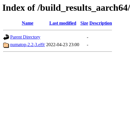
Index of /build_results_aarch6
Name
Last modified
Size
Description
Parent Directory
-
numatop-2.2-3.el9/
2022-04-23 23:00
-