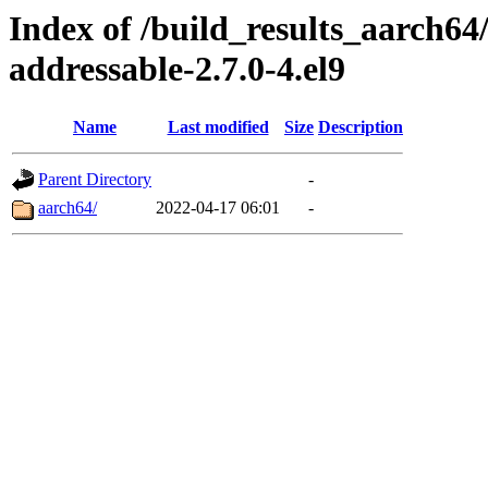
Index of /build_results_aarch6
addressable-2.7.0-4.el9
Name
Last modified
Size
Description
Parent Directory
-
aarch64/
2022-04-17 06:01
-