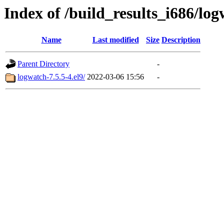
Index of /build_results_i686/lo
Name
Last modified
Size
Description
Parent Directory
-
logwatch-7.5.5-4.el9/
2022-03-06 15:56
-