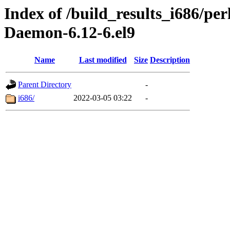
Index of /build_results_i686/
Daemon-6.12-6.el9
Name
Last modified
Size
Description
Parent Directory
-
i686/
2022-03-05 03:22
-