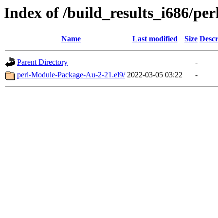
Index of /build_results_i686/p
Name
Last modified
Size
Descr
Parent Directory
-
perl-Module-Package-Au-2-21.el9/
2022-03-05 03:22
-