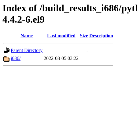
Index of /build_results_i686/py
4.4.2-6.el9
Name
Last modified
Size
Description
Parent Directory
-
i686/
2022-03-05 03:22
-