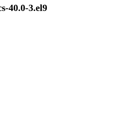
s-40.0-3.el9