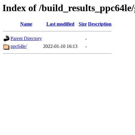
Index of /build_results_ppc64le
Name
Last modified
Size
Description
Parent Directory
-
ppc64le/
2022-01-10 16:13
-