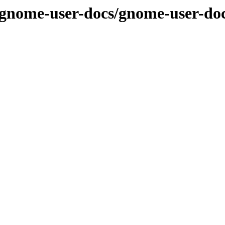
/gnome-user-docs/gnome-user-doc