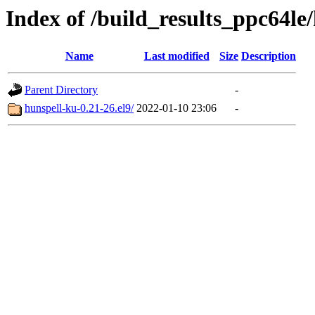
Index of /build_results_ppc64le
Name
Last modified
Size
Description
Parent Directory
-
hunspell-ku-0.21-26.el9/
2022-01-10 23:06
-