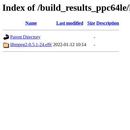
Index of /build_results_ppc64le
Name
Last modified
Size
Description
Parent Directory
-
libmpeg2-0.5.1-24.el9/
2022-01-12 10:14
-