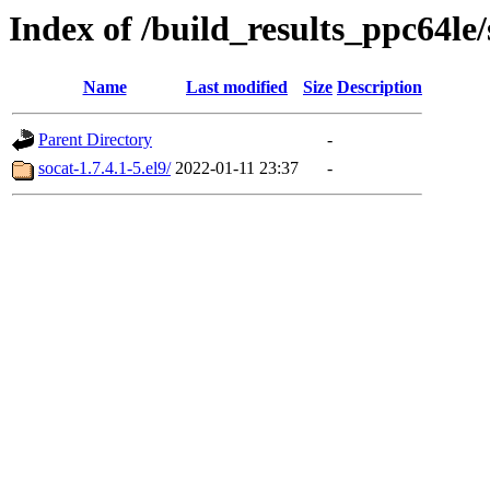
Index of /build_results_ppc64le/
Name
Last modified
Size
Description
Parent Directory
-
socat-1.7.4.1-5.el9/
2022-01-11 23:37
-