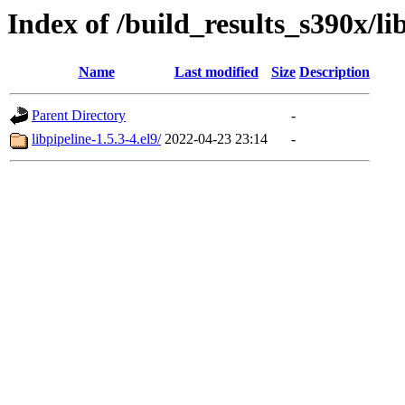
Index of /build_results_s390x/li
Name
Last modified
Size
Description
Parent Directory
-
libpipeline-1.5.3-4.el9/
2022-04-23 23:14
-