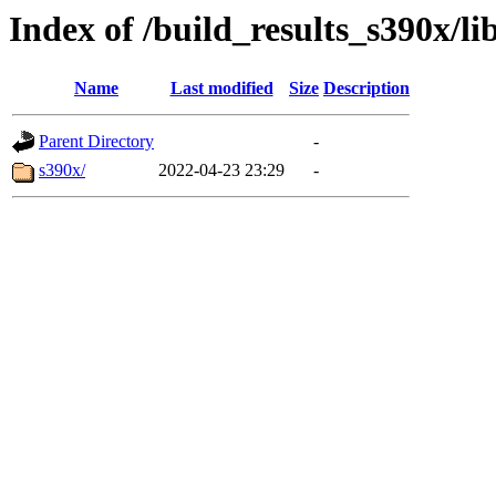
Index of /build_results_s390x/li
Name
Last modified
Size
Description
Parent Directory
-
s390x/
2022-04-23 23:29
-